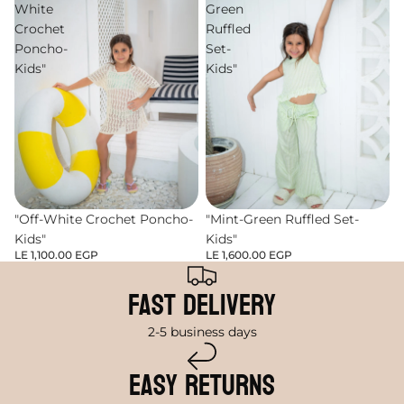
White
Green
Crochet
Ruffled
Poncho-
Set-
Kids"
Kids"
"Off-White Crochet Poncho-
"Mint-Green Ruffled Set-
Kids"
Kids"
LE 1,100.00 EGP
LE 1,600.00 EGP
Fast Delivery
2-5 business days
Easy Returns