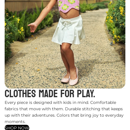
Clothes made for play.
Every piece is designed with kids in mind. Comfortable
fabrics that move with them. Durable stitching that keeps
up with their adventures. Colors that bring joy to everyday
moments.
SHOP NOW