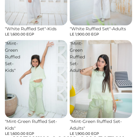
"White Ruffled Set"-Kids
"White Ruffled Set"-Adults
LE 1,600.00 EGP
LE 1,900.00 EGP
"Mint-
"Mint-
Green
Green
Ruffled
Ruffled
Set-
Set-
Kids"
Adults"
"Mint-Green Ruffled Set-
"Mint-Green Ruffled Set-
Kids"
Adults"
LE 1,600.00 EGP
LE 1,900.00 EGP