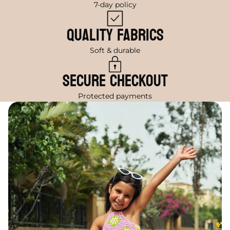
7-day policy
Quality Fabrics
Soft & durable
Secure Checkout
Protected payments