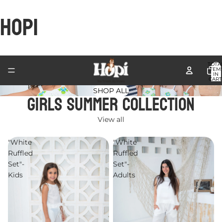
HOPI
TOTA
ITEM
IN
CART
0
SHOP ALL
Girls Summer Collection
View all
"White
"White
Ruffled
Ruffled
Set"-
Set"-
Kids
Adults