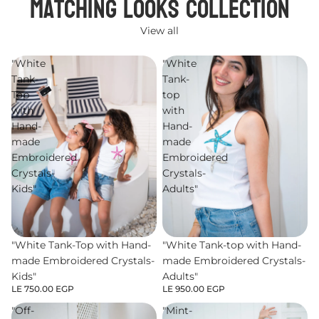
Matching Looks Collection
View all
"White
"White
Tank-
Tank-
Top
top
with
with
Hand-
Hand-
made
made
Embroidered
Embroidered
Crystals-
Crystals-
Kids"
Adults"
"White Tank-Top with Hand-
"White Tank-top with Hand-
made Embroidered Crystals-
made Embroidered Crystals-
Kids"
Adults"
LE 750.00 EGP
LE 950.00 EGP
"Off-
"Mint-