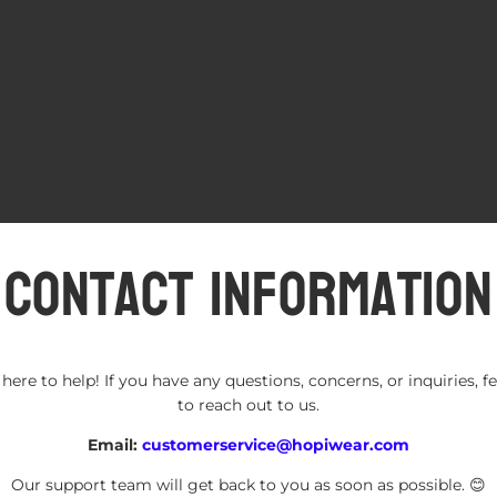
Contact information
here to help! If you have any questions, concerns, or inquiries, fe
to reach out to us.
Refund policy
Email:
customerservice@hopiwear.com
Privacy policy
Terms of service
Our support team will get back to you as soon as possible. 😊