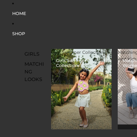
HOME
SHOP
Girls Summer Collection
Matchin
GIRLS
And Kids
Girls Summer
Match
MATCHI
Collection
Women
NG
LOOKS