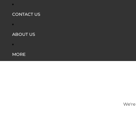
CONTACT US
ABOUT US
MORE
We're 