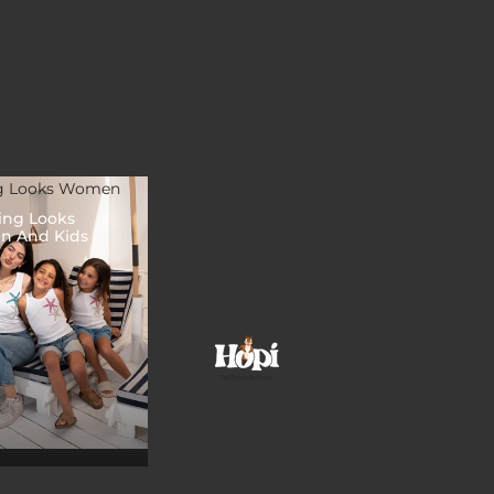
g Looks Women
ing Looks
 And Kids