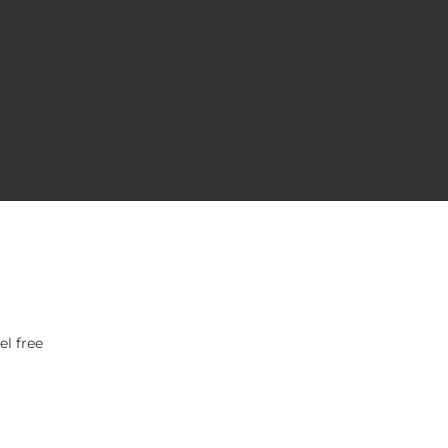
el free